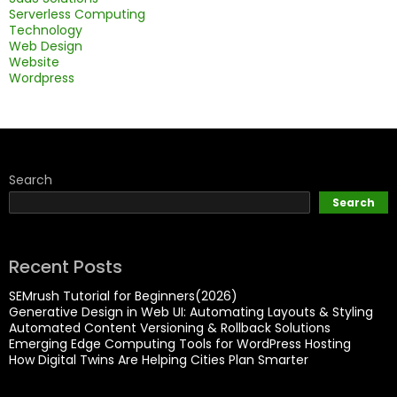
Serverless Computing
Technology
Web Design
Website
Wordpress
Search
Search
Recent Posts
SEMrush Tutorial for Beginners(2026)
Generative Design in Web UI: Automating Layouts & Styling
Automated Content Versioning & Rollback Solutions
Emerging Edge Computing Tools for WordPress Hosting
How Digital Twins Are Helping Cities Plan Smarter