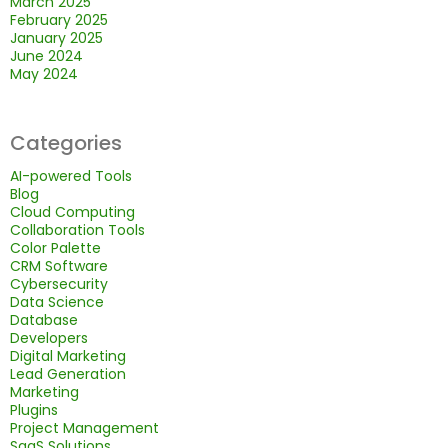
March 2025
February 2025
January 2025
June 2024
May 2024
Categories
AI-powered Tools
Blog
Cloud Computing
Collaboration Tools
Color Palette
CRM Software
Cybersecurity
Data Science
Database
Developers
Digital Marketing
Lead Generation
Marketing
Plugins
Project Management
SaaS Solutions