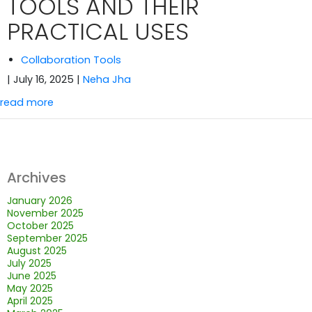
TOOLS AND THEIR
PRACTICAL USES
Collaboration Tools
| July 16, 2025
|
Neha Jha
read more
Archives
January 2026
November 2025
October 2025
September 2025
August 2025
July 2025
June 2025
May 2025
April 2025