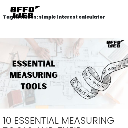
Tag Archives: simple interest calculator
10 ESSENTIAL MEASURING