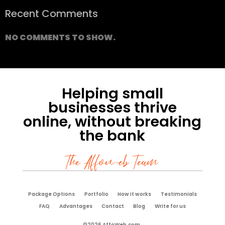
Recent Comments
NO COMMENTS TO SHOW.
Helping small
businesses thrive
online, without breaking
the bank
The Affoweb Team
Package Options
Portfolio
How it works
Testimonials
FAQ
Advantages
Contact
Blog
Write for us
©2026 AffoWeb.com.