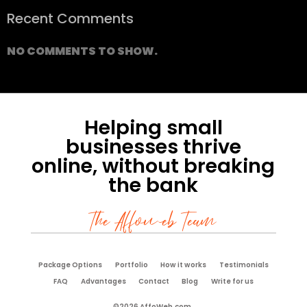
Recent Comments
NO COMMENTS TO SHOW.
Helping small
businesses thrive
online, without breaking
the bank
The Affoweb Team
Package Options
Portfolio
How it works
Testimonials
FAQ
Advantages
Contact
Blog
Write for us
©2026 AffoWeb.com.