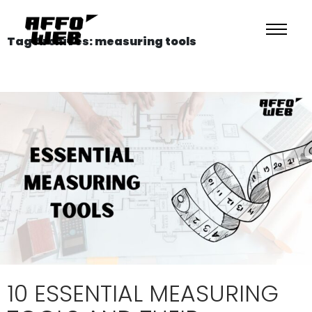
Tag Archives: measuring tools
10 ESSENTIAL MEASURING