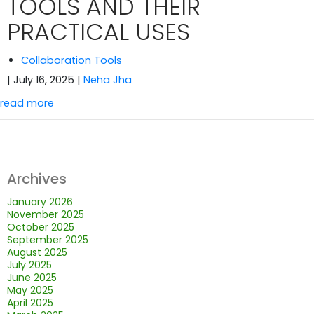
TOOLS AND THEIR
PRACTICAL USES
Collaboration Tools
| July 16, 2025
|
Neha Jha
read more
Archives
January 2026
November 2025
October 2025
September 2025
August 2025
July 2025
June 2025
May 2025
April 2025