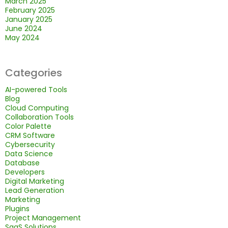
March 2025
February 2025
January 2025
June 2024
May 2024
Categories
AI-powered Tools
Blog
Cloud Computing
Collaboration Tools
Color Palette
CRM Software
Cybersecurity
Data Science
Database
Developers
Digital Marketing
Lead Generation
Marketing
Plugins
Project Management
SaaS Solutions