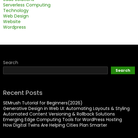
Serverless Computing
Technology
Web Design
Website
Wordpress
Search
Search
Recent Posts
SEMrush Tutorial for Beginners(2026)
Generative Design in Web UI: Automating Layouts & Styling
Automated Content Versioning & Rollback Solutions
Emerging Edge Computing Tools for WordPress Hosting
How Digital Twins Are Helping Cities Plan Smarter