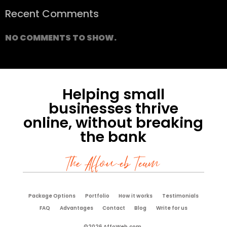
Recent Comments
NO COMMENTS TO SHOW.
Helping small
businesses thrive
online, without breaking
the bank
The Affoweb Team
Package Options
Portfolio
How it works
Testimonials
FAQ
Advantages
Contact
Blog
Write for us
©2026 AffoWeb.com.