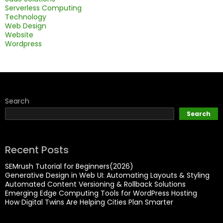
Serverless Computing
Technology
Web Design
Website
Wordpress
Search
Search
Recent Posts
SEMrush Tutorial for Beginners(2026)
Generative Design in Web UI: Automating Layouts & Styling
Automated Content Versioning & Rollback Solutions
Emerging Edge Computing Tools for WordPress Hosting
How Digital Twins Are Helping Cities Plan Smarter