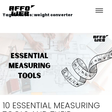
Tag Archives: weight converter
10 ESSENTIAL MEASURING