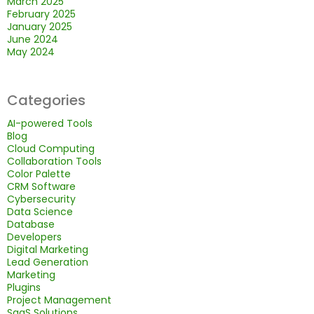
March 2025
February 2025
January 2025
June 2024
May 2024
Categories
AI-powered Tools
Blog
Cloud Computing
Collaboration Tools
Color Palette
CRM Software
Cybersecurity
Data Science
Database
Developers
Digital Marketing
Lead Generation
Marketing
Plugins
Project Management
SaaS Solutions