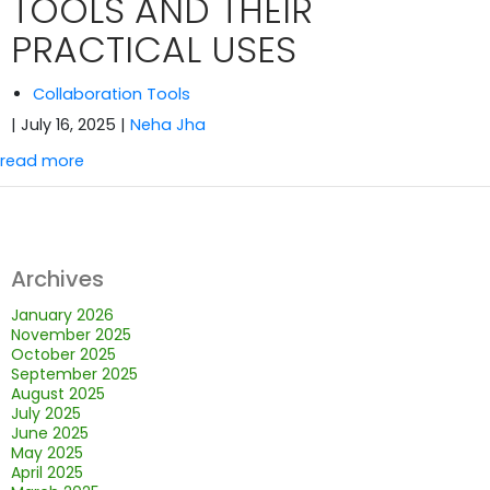
TOOLS AND THEIR
PRACTICAL USES
Collaboration Tools
| July 16, 2025
|
Neha Jha
read more
Archives
January 2026
November 2025
October 2025
September 2025
August 2025
July 2025
June 2025
May 2025
April 2025