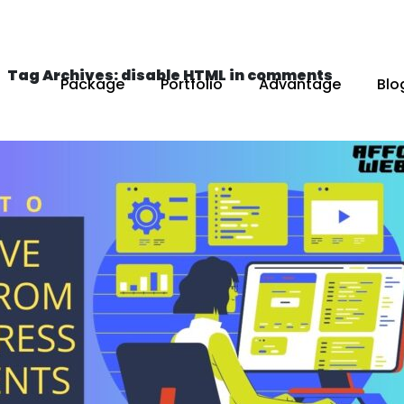
Tag Archives: disable HTML in comments
Package
Portfolio
Advantage
Blo