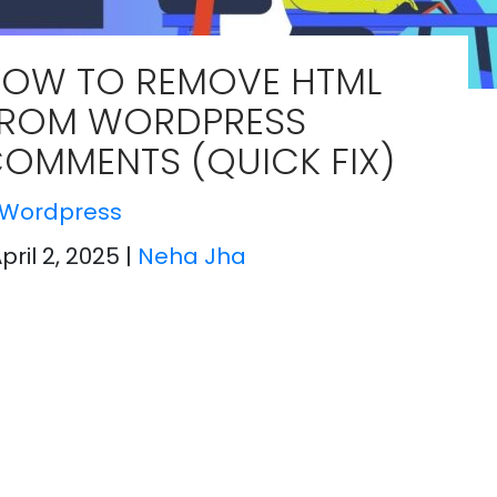
OW TO REMOVE HTML
ROM WORDPRESS
OMMENTS (QUICK FIX)
Wordpress
April 2, 2025
|
Neha Jha