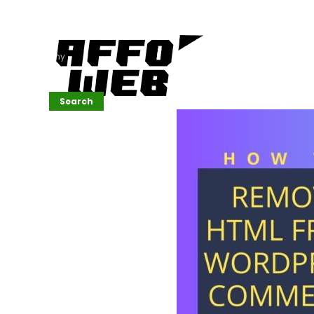
Affordable
Website
Development
Services
Company
Search
Search
Recent
Posts
SEMrush Tutorial
for
Beginners(2026)
Generative
Design in Web
UI: Automating
Layouts &
Styling
Automated
Content