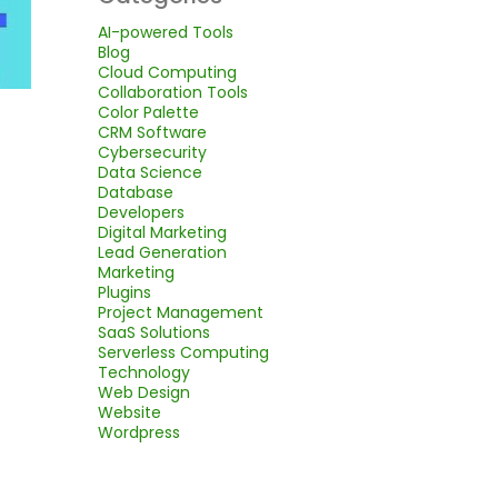
AI-powered Tools
Blog
Cloud Computing
Collaboration Tools
Color Palette
CRM Software
Cybersecurity
Data Science
Database
Developers
Digital Marketing
Lead Generation
Marketing
Plugins
Project Management
SaaS Solutions
Serverless Computing
Technology
Web Design
Website
Wordpress