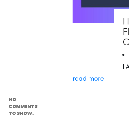
Versioning &
Rollback
Solutions
H
Emerging Edge
Computing
F
Tools for
WordPress
C
Hosting
How Digital
Twins Are
Helping Cities
Plan Smarter
| 
read more
Recent
Comments
NO
COMMENTS
TO SHOW.