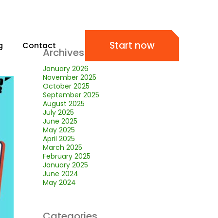
Start now
g
Contact
Archives
January 2026
November 2025
October 2025
September 2025
August 2025
July 2025
June 2025
May 2025
April 2025
March 2025
February 2025
January 2025
June 2024
May 2024
Categories