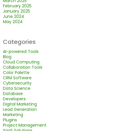
March 2025
February 2025
January 2025
June 2024
May 2024
Categories
AI-powered Tools
Blog
Cloud Computing
Collaboration Tools
Color Palette
CRM Software
Cybersecurity
Data Science
Database
Developers
Digital Marketing
Lead Generation
Marketing
Plugins
Project Management
SaaS Solutions