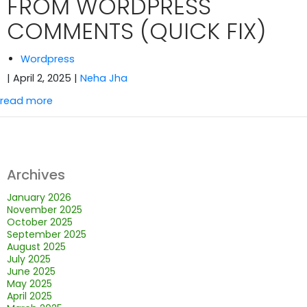
FROM WORDPRESS
COMMENTS (QUICK FIX)
Wordpress
| April 2, 2025
|
Neha Jha
read more
Archives
January 2026
November 2025
October 2025
September 2025
August 2025
July 2025
June 2025
May 2025
April 2025