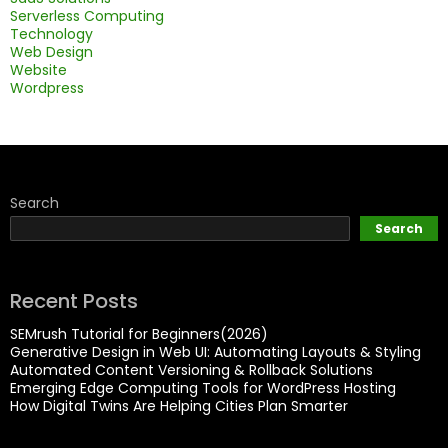
Serverless Computing
Technology
Web Design
Website
Wordpress
Search
Search
Recent Posts
SEMrush Tutorial for Beginners(2026)
Generative Design in Web UI: Automating Layouts & Styling
Automated Content Versioning & Rollback Solutions
Emerging Edge Computing Tools for WordPress Hosting
How Digital Twins Are Helping Cities Plan Smarter