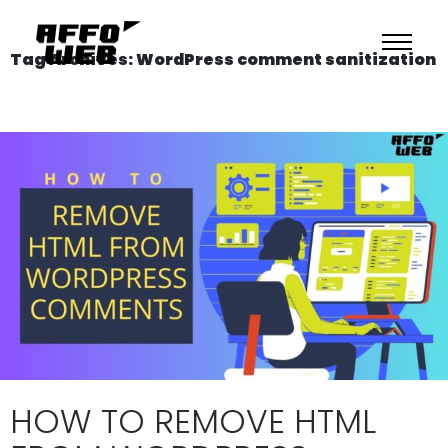
Tag Archives: WordPress comment sanitization
HOW TO REMOVE HTML