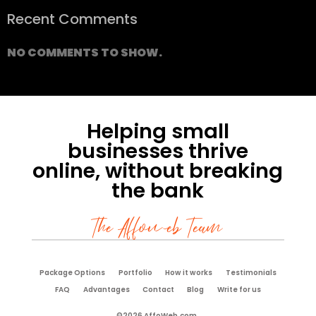
Recent Comments
NO COMMENTS TO SHOW.
Helping small
businesses thrive
online, without breaking
the bank
The Affoweb Team
Package Options
Portfolio
How it works
Testimonials
FAQ
Advantages
Contact
Blog
Write for us
©2026 AffoWeb.com.