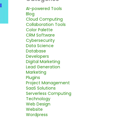
AI-powered Tools
Blog
Cloud Computing
Collaboration Tools
Color Palette
CRM Software
Cybersecurity
Data Science
Database
Developers
Digital Marketing
Lead Generation
Marketing
Plugins
Project Management
SaaS Solutions
Serverless Computing
Technology
Web Design
Website
Wordpress