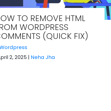
OW TO REMOVE HTML
ROM WORDPRESS
OMMENTS (QUICK FIX)
Wordpress
April 2, 2025
|
Neha Jha