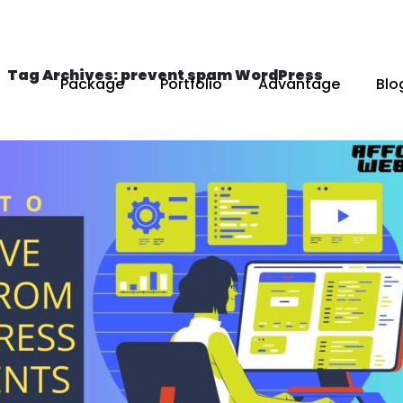
Tag Archives: prevent spam WordPress
Package
Portfolio
Advantage
Blo