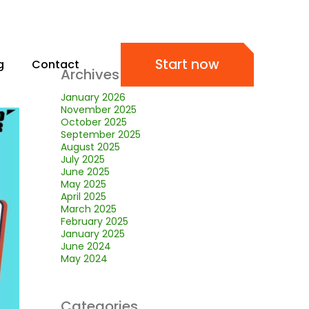
Start now
g
Contact
Archives
January 2026
November 2025
October 2025
September 2025
August 2025
July 2025
June 2025
May 2025
April 2025
March 2025
February 2025
January 2025
June 2024
May 2024
Categories