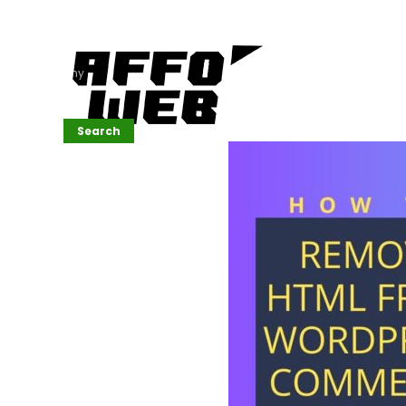
Affordable
Website
Development
Services
Company
Search
Search
Recent
Posts
SEMrush Tutorial
for
Beginners(2026)
Generative
Design in Web
UI: Automating
Layouts &
Styling
Automated
Content