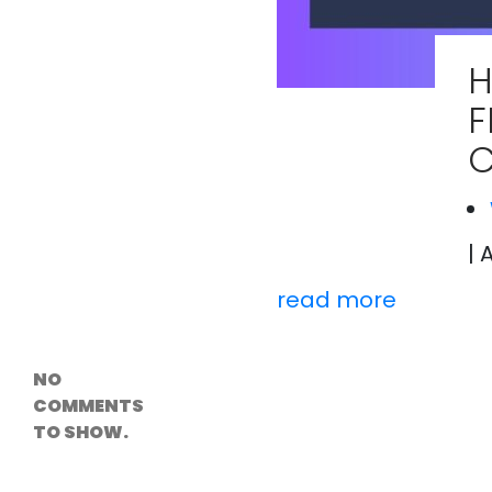
Versioning &
Rollback
Solutions
H
Emerging Edge
Computing
F
Tools for
WordPress
C
Hosting
How Digital
Twins Are
Helping Cities
Plan Smarter
| 
read more
Recent
Comments
NO
COMMENTS
TO SHOW.