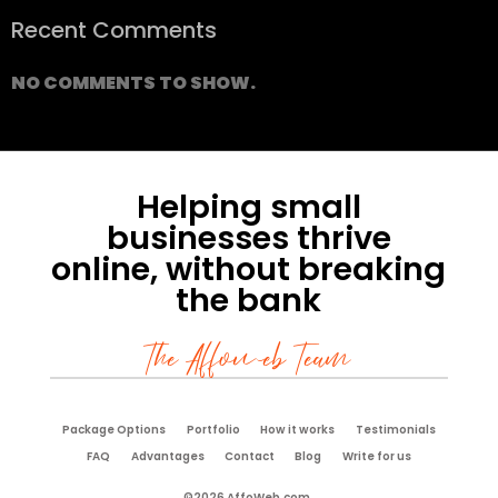
Recent Comments
NO COMMENTS TO SHOW.
Helping small
businesses thrive
online, without breaking
the bank
The Affoweb Team
Package Options
Portfolio
How it works
Testimonials
FAQ
Advantages
Contact
Blog
Write for us
©2026 AffoWeb.com.