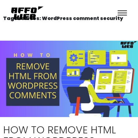
Tag Archives: WordPress comment security
HOW TO REMOVE HTML