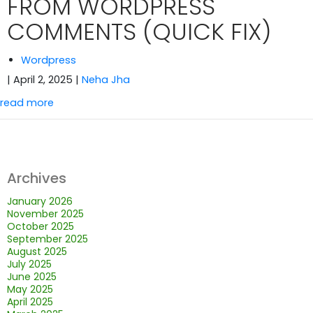
FROM WORDPRESS
COMMENTS (QUICK FIX)
Wordpress
| April 2, 2025
|
Neha Jha
read more
Archives
January 2026
November 2025
October 2025
September 2025
August 2025
July 2025
June 2025
May 2025
April 2025