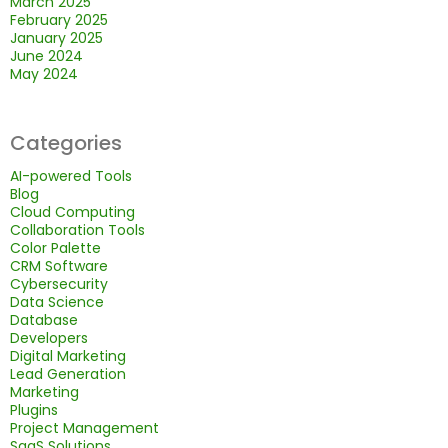
March 2025
February 2025
January 2025
June 2024
May 2024
Categories
AI-powered Tools
Blog
Cloud Computing
Collaboration Tools
Color Palette
CRM Software
Cybersecurity
Data Science
Database
Developers
Digital Marketing
Lead Generation
Marketing
Plugins
Project Management
SaaS Solutions