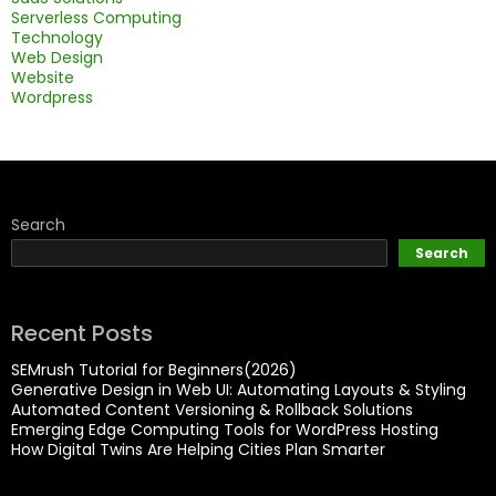
Serverless Computing
Technology
Web Design
Website
Wordpress
Search
Search
Recent Posts
SEMrush Tutorial for Beginners(2026)
Generative Design in Web UI: Automating Layouts & Styling
Automated Content Versioning & Rollback Solutions
Emerging Edge Computing Tools for WordPress Hosting
How Digital Twins Are Helping Cities Plan Smarter